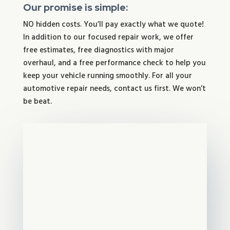
Our promise is simple:
NO hidden costs. You’ll pay exactly what we quote!
In addition to our focused repair work, we offer
free estimates, free diagnostics with major
overhaul, and a free performance check to help you
keep your vehicle running smoothly. For all your
automotive repair needs, contact us first. We won’t
be beat.