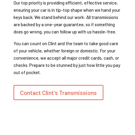
Our top priority is providing efficient, effective service,
ensuring your car is in tip-top shape when we hand your
keys back. We stand behind our work: All transmissions
are backed by a one-year guarantee, so if something
does go wrong, you can follow up with us hassle-free.
You can count on Clint and the team to take good care
of your vehicle, whether foreign or domestic. For your
convenience, we accept all major credit cards, cash, or
checks. Prepare to be stunned by just how little you pay
out of pocket.
Contact Clint's Transmissions