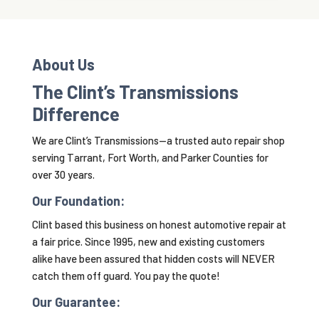
About Us
The Clint’s Transmissions
Difference
We are Clint’s Transmissions—a trusted auto repair shop
serving Tarrant, Fort Worth, and Parker Counties for
over 30 years.
Our Foundation:
Clint based this business on honest automotive repair at
a fair price. Since 1995, new and existing customers
alike have been assured that hidden costs will NEVER
catch them off guard. You pay the quote!
Our Guarantee: