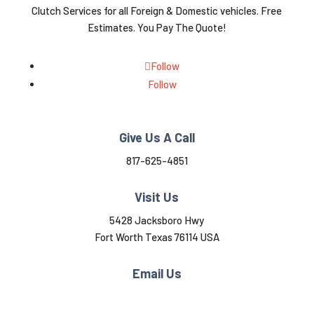
Clutch Services for all Foreign & Domestic vehicles. Free
Estimates. You Pay The Quote!
Follow
Follow
Give Us A Call
817-625-4851
Visit Us
5428 Jacksboro Hwy
Fort Worth Texas 76114 USA
Email Us
mcbridec577@gmail.com