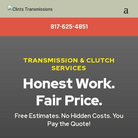
817-625-4851
TRANSMISSION & CLUTCH
SERVICES
Honest Work.
Fair Price.
Free Estimates. No Hidden Costs. You
Pay the Quote!