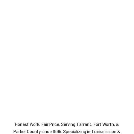
Honest Work, Fair Price. Serving Tarrant, Fort Worth, &
Parker County since 1995. Specializing in Transmission &