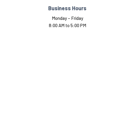
Business Hours
Monday – Friday
8:00 AM to 5:00 PM