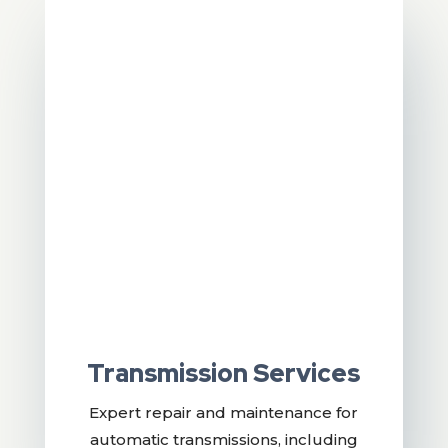
Transmission Services
Expert repair and maintenance for
automatic transmissions, including