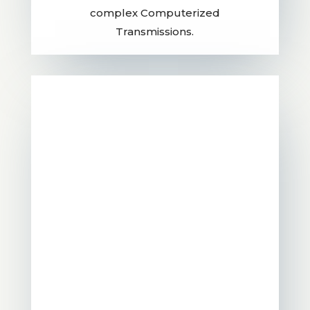
complex Computerized
Transmissions.