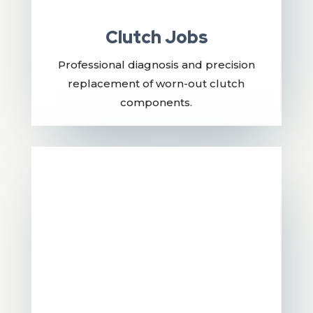
Clutch Jobs
Professional diagnosis and precision
replacement of worn-out clutch
components.