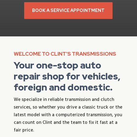
BOOK A SERVICE APPOINTMENT
WELCOME TO CLINT’S TRANSMISSIONS
Your one-stop auto
repair shop for vehicles,
foreign and domestic.
We specialize in reliable transmission and clutch
services, so whether you drive a classic truck or the
latest model with a computerized transmission, you
can count on Clint and the team to fix it fast at a
fair price.