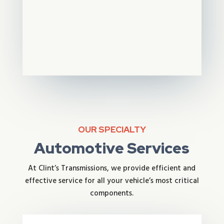
OUR SPECIALTY
Automotive Services
At Clint’s Transmissions, we provide efficient and
effective service for all your vehicle’s most critical
components.