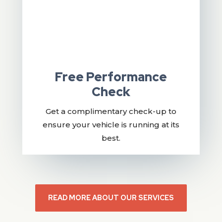
Free Performance
Check
Get a complimentary check-up to
ensure your vehicle is running at its
best.
READ MORE ABOUT OUR SERVICES